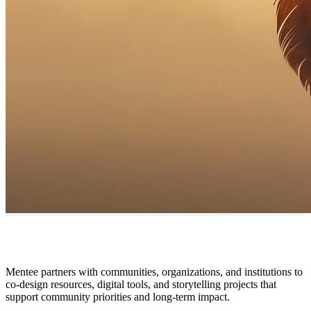
Mentee partners with communities, organizations, and institutions to
co-design resources, digital tools, and storytelling projects that
support community priorities and long-term impact.