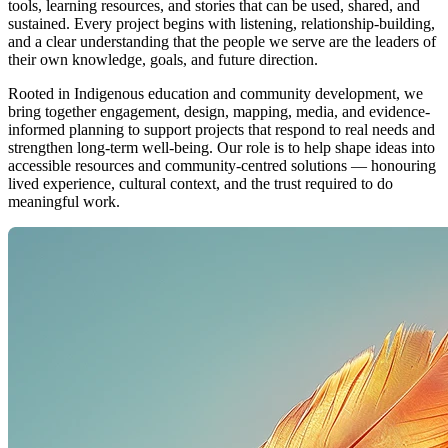
tools, learning resources, and stories that can be used, shared, and
sustained. Every project begins with listening, relationship-building,
and a clear understanding that the people we serve are the leaders of
their own knowledge, goals, and future direction.
Rooted in Indigenous education and community development, we
bring together engagement, design, mapping, media, and evidence-
informed planning to support projects that respond to real needs and
strengthen long-term well-being. Our role is to help shape ideas into
accessible resources and community-centred solutions — honouring
lived experience, cultural context, and the trust required to do
meaningful work.