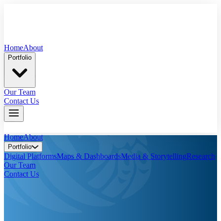
Home
About
Portfolio
Our Team
Contact Us
Home
About
Portfolio
Digital Platforms
Maps & Dashboards
Media & Storytelling
Research
Our Team
Contact Us