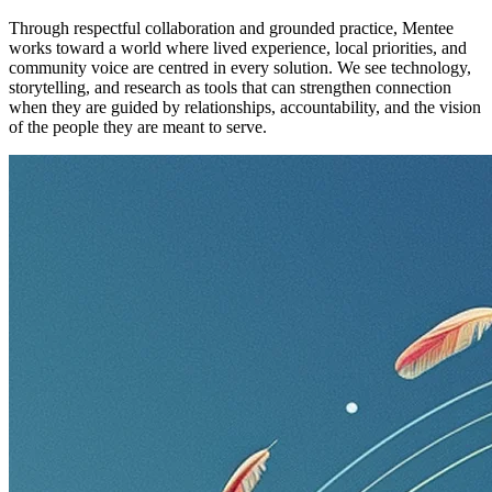
Through respectful collaboration and grounded practice, Mentee
works toward a world where lived experience, local priorities, and
community voice are centred in every solution. We see technology,
storytelling, and research as tools that can strengthen connection
when they are guided by relationships, accountability, and the vision
of the people they are meant to serve.