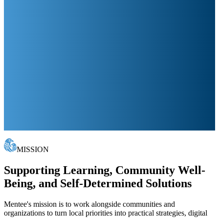
MISSION
Supporting Learning, Community Well-
Being, and Self-Determined Solutions
Mentee's mission is to work alongside communities and
organizations to turn local priorities into practical strategies, digital