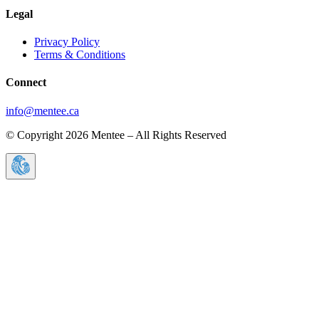
Legal
Privacy Policy
Terms & Conditions
Connect
info@mentee.ca
© Copyright 2026 Mentee – All Rights Reserved