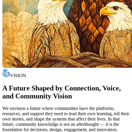
VISION
A Future Shaped by Connection, Voice,
and Community Vision
We envision a future where communities have the platforms,
resources, and support they need to lead their own learning, tell their
own stories, and shape the systems that affect their lives. In that
future, community knowledge is not an afterthought — it is the
foundation for decisions, design, engagement, and innovation.